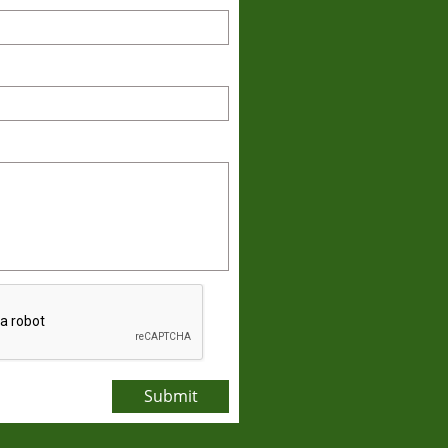
Submit