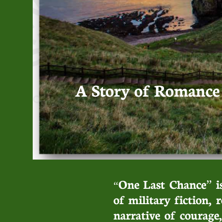
A Story of Romance -
One Last Chance” is
“
of military fiction, 
narrative of courage