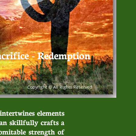
acrifice - Redemption
Copyright © All Rights Reserved
 intertwines elements
an skillfully crafts a
omitable strength of